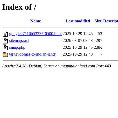
Index of /
Name
Last modified
Size
Descrip
google27116b53337f6500.html
2025-10-29 12:45
53
sitemap.xml
2026-08-07 08:48
297
smap.php
2025-10-29 12:45
2.8K
target-comes-to-indian-land/
2025-10-29 12:40
-
Apache/2.4.38 (Debian) Server at untapindianland.com Port 443